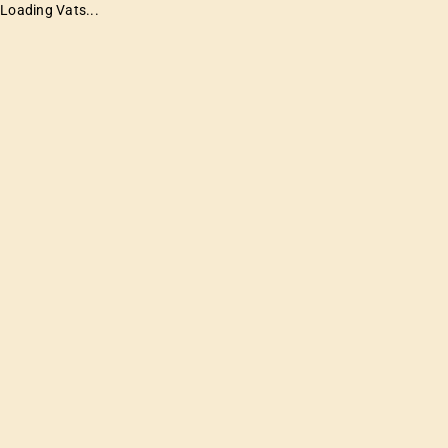
Loading Vats...